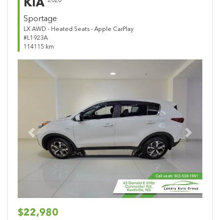
KIA
2020
Sportage
LX AWD - Heated Seats - Apple CarPlay
#L1923A
114115 km
Previous
Next
$22,980