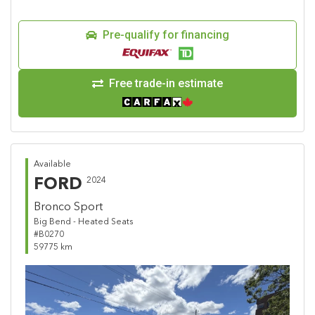
Pre-qualify for financing
Free trade-in estimate
Available
FORD
2024
Bronco Sport
Big Bend - Heated Seats
#B0270
59775 km