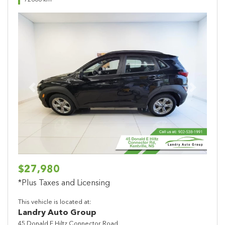
72866 km
Previous
Next
$27,980
*Plus Taxes and Licensing
This vehicle is located at:
Landry Auto Group
45 Donald E Hiltz Connector Road