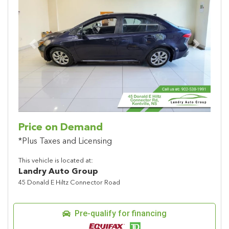
Previous
Next
Price on Demand
*Plus Taxes and Licensing
This vehicle is located at:
Landry Auto Group
45 Donald E Hiltz Connector Road
Pre-qualify for financing