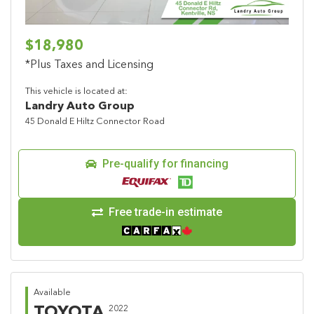
$18,980
*Plus Taxes and Licensing
This vehicle is located at:
Landry Auto Group
45 Donald E Hiltz Connector Road
Pre-qualify for financing
Free trade-in estimate
Available
TOYOTA
2022