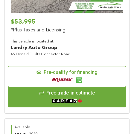
$53,995
*Plus Taxes and Licensing
This vehicle is located at:
Landry Auto Group
45 Donald E Hiltz Connector Road
Pre-qualify for financing
Free trade-in estimate
Available