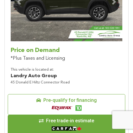
Previous
Next
Price on Demand
*Plus Taxes and Licensing
This vehicle is located at:
Landry Auto Group
45 Donald E Hiltz Connector Road
Pre-qualify for financing
Free trade-in estimate