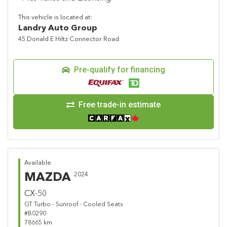
This vehicle is located at:
Landry Auto Group
45 Donald E Hiltz Connector Road
Pre-qualify for financing
Free trade-in estimate
Available
MAZDA
2024
CX-50
GT Turbo - Sunroof - Cooled Seats
#B0290
78665 km