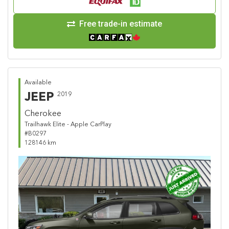
Free trade-in estimate
Available
JEEP
2019
Cherokee
Trailhawk Elite - Apple CarPlay
#B0297
128146 km