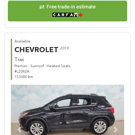
Free trade-in estimate
Available
CHEVROLET
2019
Trax
Premier - Sunroof - Heated Seats
#L2082A
153680 km
Previous
Next