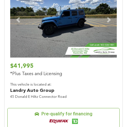
Previous
Next
$41,995
*Plus Taxes and Licensing
This vehicle is located at:
Landry Auto Group
45 Donald E Hiltz Connector Road
Pre-qualify for financing