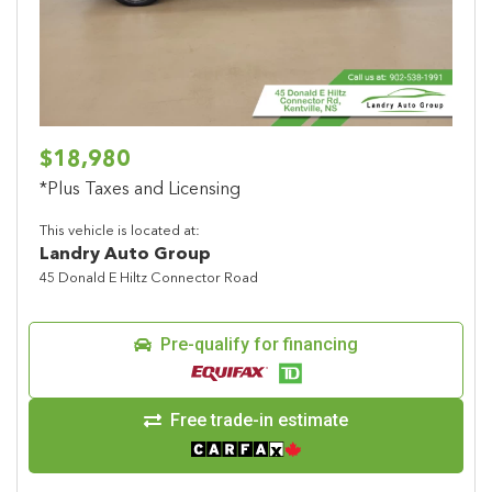
$18,980
*Plus Taxes and Licensing
This vehicle is located at:
Landry Auto Group
45 Donald E Hiltz Connector Road
Pre-qualify for financing
Free trade-in estimate