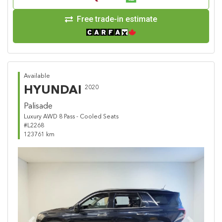
Free trade-in estimate
Available
HYUNDAI
2020
Palisade
Luxury AWD 8 Pass - Cooled Seats
#L2268
123761 km