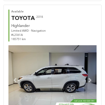
Available
TOYOTA
2018
Highlander
Limited AWD - Navigation
#L2061A
185751 km
Previous
Next