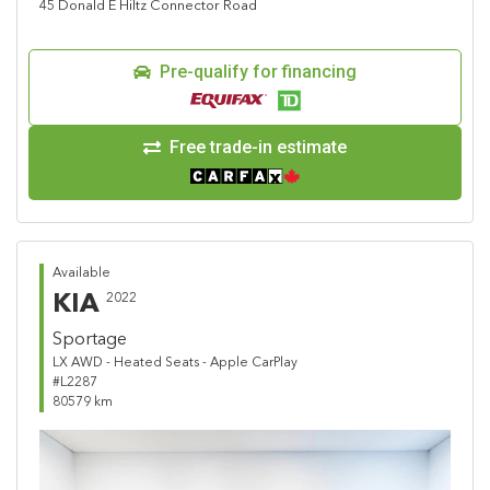
45 Donald E Hiltz Connector Road
Pre-qualify for financing
Free trade-in estimate
Available
KIA
2022
Sportage
LX AWD - Heated Seats - Apple CarPlay
#L2287
80579 km