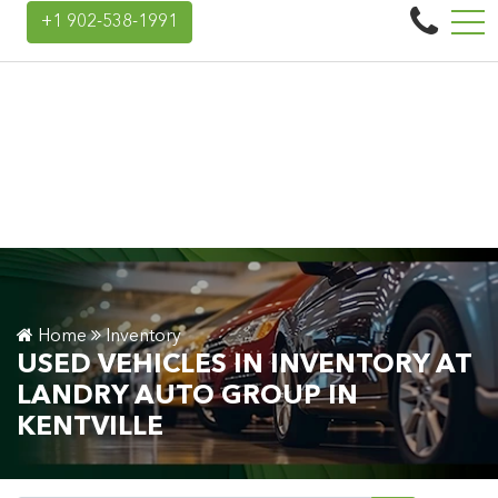
to Group
+1 902-538-1991
45 Donald E Hiltz Connector Rd, Kentville, NS, CA B4N 3V7
Home
Inventory
USED VEHICLES IN INVENTORY AT
LANDRY AUTO GROUP IN
KENTVILLE