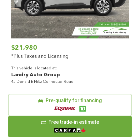
Previous
Next
$21,980
*Plus Taxes and Licensing
This vehicle is located at:
Landry Auto Group
45 Donald E Hiltz Connector Road
Pre-qualify for financing
Free trade-in estimate