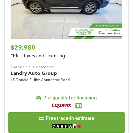
Previous
Next
$29,980
*Plus Taxes and Licensing
This vehicle is located at:
Landry Auto Group
45 Donald E Hiltz Connector Road
Pre-qualify for financing
Free trade-in estimate