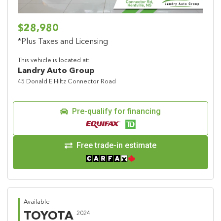
$28,980
*Plus Taxes and Licensing
This vehicle is located at:
Landry Auto Group
45 Donald E Hiltz Connector Road
Pre-qualify for financing
Free trade-in estimate
Available
TOYOTA
2024