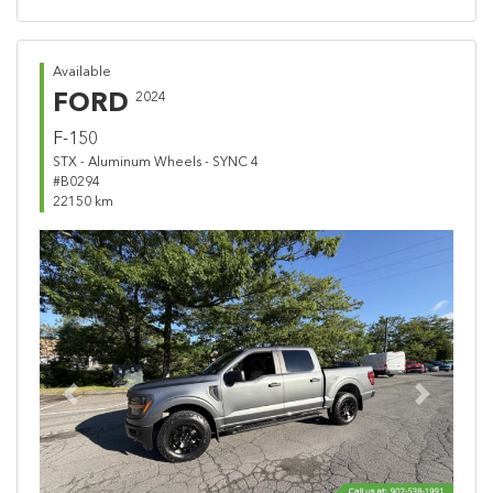
Available
FORD
2024
F-150
STX - Aluminum Wheels - SYNC 4
#B0294
22150 km
Previous
Next