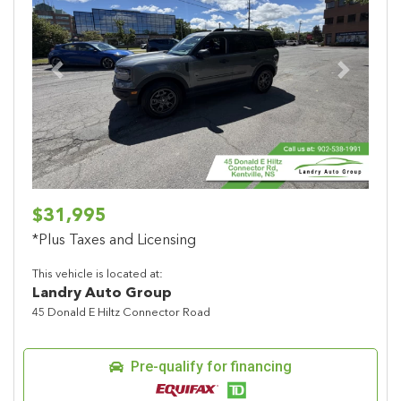
Previous
Next
$31,995
*Plus Taxes and Licensing
This vehicle is located at:
Landry Auto Group
45 Donald E Hiltz Connector Road
Pre-qualify for financing