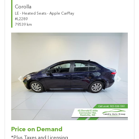
Corolla
LE - Heated Seats - Apple CarPlay
#L2289
79539 km
Previous
Next
Price on Demand
*Plus Taxes and Licensing