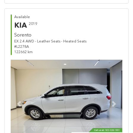
Available
KIA
2019
Sorento
EX 2.4 AWD - Leather Seats - Heated Seats
#L2278A
122662 km
Previous
Next