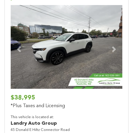
Previous
Next
$38,995
*Plus Taxes and Licensing
This vehicle is located at:
Landry Auto Group
45 Donald E Hiltz Connector Road