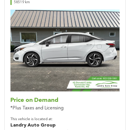
58519 km
Previous
Next
Price on Demand
*Plus Taxes and Licensing
This vehicle is located at:
Landry Auto Group