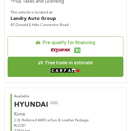
*Plus Taxes and Licensing
This vehicle is located at:
Landry Auto Group
45 Donald E Hiltz Connector Road
Pre-qualify for financing
Free trade-in estimate
Available
HYUNDAI
2022
Kona
2.0L Preferred AWD w/Sun & Leather Package
#L2281