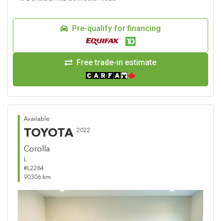
Pre-qualify for financing
Free trade-in estimate
Available
TOYOTA
2022
Corolla
L
#L2284
90306 km