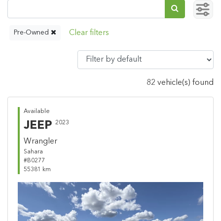
Pre-Owned
82 vehicle(s) found
Available
JEEP
2023
Wrangler
Sahara
#B0277
55381 km