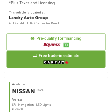
*Plus Taxes and Licensing
This vehicle is located at:
Landry Auto Group
45 Donald E Hiltz Connector Road
Pre-qualify for financing
Free trade-in estimate
Available
NISSAN
2024
Versa
SR - Navigation - LED Lights
#B0268