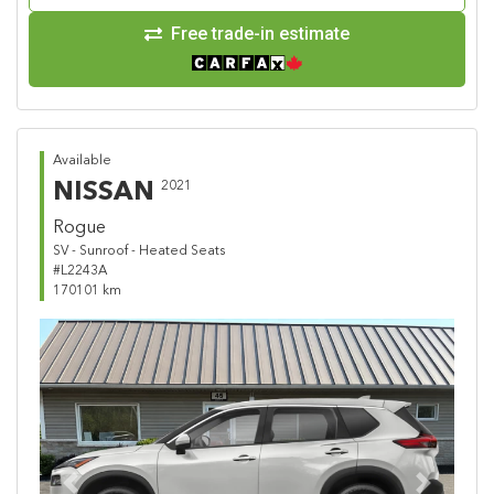
Free trade-in estimate
Available
NISSAN
2021
Rogue
SV - Sunroof - Heated Seats
#L2243A
170101 km