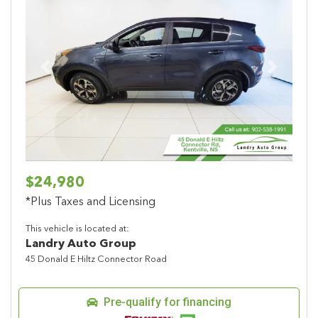
Previous
Next
$24,980
*Plus Taxes and Licensing
This vehicle is located at:
Landry Auto Group
45 Donald E Hiltz Connector Road
Pre-qualify for financing