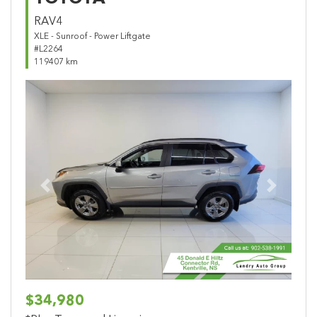
RAV4
XLE - Sunroof - Power Liftgate
#L2264
119407 km
Previous
Next
$34,980