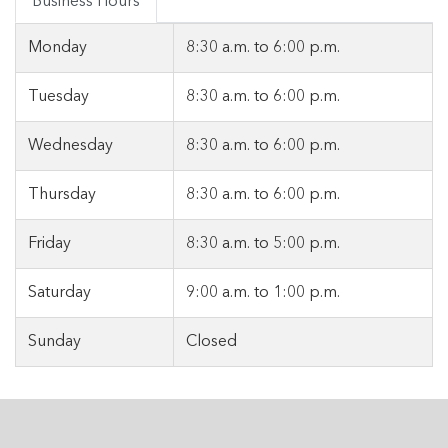
Business Hours
Monday
8:30 a.m.
to
6:00 p.m.
Tuesday
8:30 a.m.
to
6:00 p.m.
Wednesday
8:30 a.m.
to
6:00 p.m.
Thursday
8:30 a.m.
to
6:00 p.m.
Friday
8:30 a.m.
to
5:00 p.m.
Saturday
9:00 a.m.
to
1:00 p.m.
Sunday
Closed