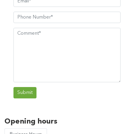
Submit
Opening hours