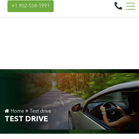
Landry Auto Group
+1 902-538-1991
45 Donald E Hiltz Connector Rd, Kentville, NS, CA B4N 3V7
Home
Test drive
TEST DRIVE