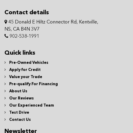
Contact details
45 Donald E Hiltz Connector Rd, Kentville,
NS, CA B4N 3V7
902-538-1991
Quick links
Pre-Owned Vehicles
Apply for Credit
Value your Trade
Pre-qualify For Financing
About Us
Our Reviews
Our Experienced Team
Test Drive
Contact Us
Newsletter