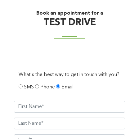
Book an appointment for a
TEST DRIVE
What's the best way to get in touch with you?
SMS
Phone
Email