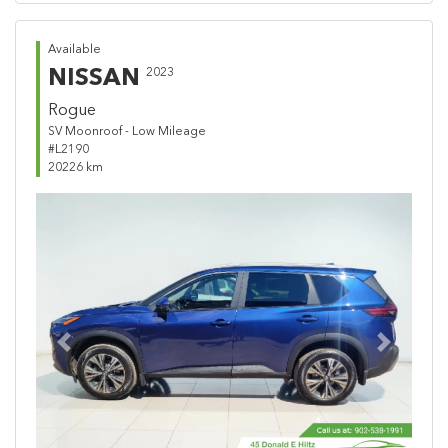
Available
NISSAN
2023
Rogue
SV Moonroof - Low Mileage
#L2190
20226 km
Previous
Next