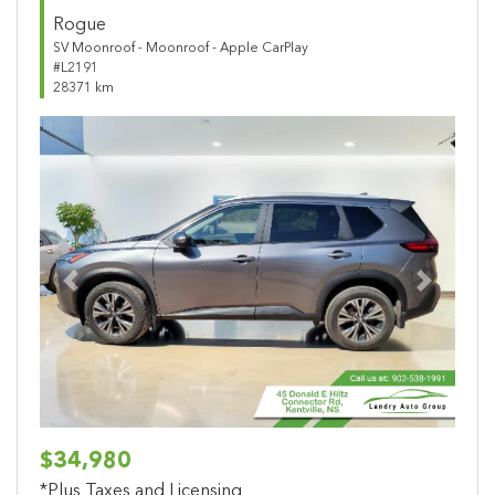
Rogue
SV Moonroof - Moonroof - Apple CarPlay
#L2191
28371 km
Previous
Next
$34,980
*Plus Taxes and Licensing