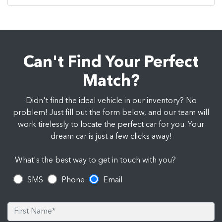
Can't Find Your Perfect
Match?
Didn't find the ideal vehicle in our inventory? No
problem! Just fill out the form below, and our team will
work tirelessly to locate the perfect car for you. Your
dream car is just a few clicks away!
What's the best way to get in touch with you?
SMS
Phone
Email