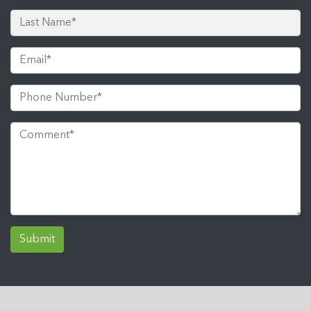
Submit