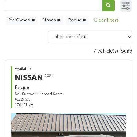
Pre-Owned
Nissan
Rogue
7 vehicle(s) found
Available
NISSAN
2021
Rogue
SV - Sunroof - Heated Seats
#L2243A
170101 km