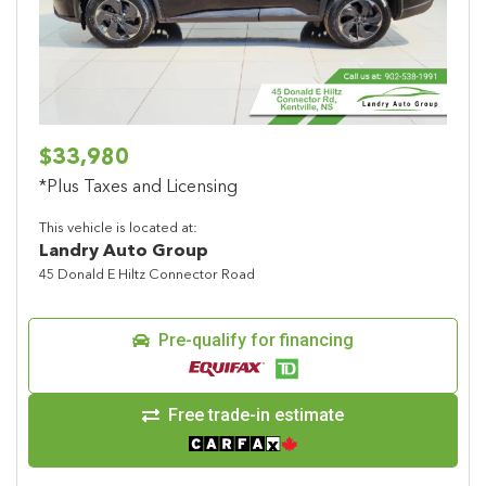
$33,980
*Plus Taxes and Licensing
This vehicle is located at:
Landry Auto Group
45 Donald E Hiltz Connector Road
Pre-qualify for financing
Free trade-in estimate