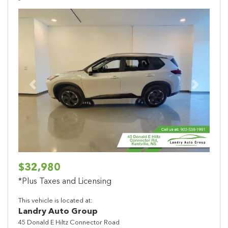
Previous
Next
$32,980
*Plus Taxes and Licensing
This vehicle is located at:
Landry Auto Group
45 Donald E Hiltz Connector Road