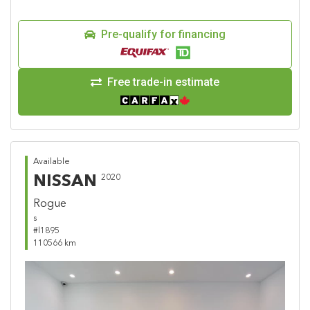
Pre-qualify for financing
Free trade-in estimate
Available
NISSAN
2020
Rogue
s
#l1895
110566 km