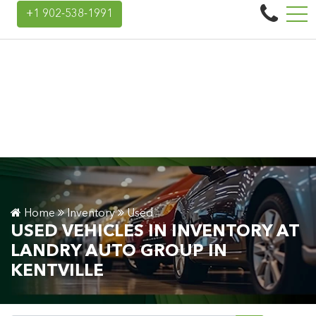
Landry Auto Group
+1 902-538-1991
45 Donald E Hiltz Connector Rd, Kentville, NS, CA B4N 3V7
Home
Inventory
Used
USED VEHICLES IN INVENTORY AT
LANDRY AUTO GROUP IN
KENTVILLE