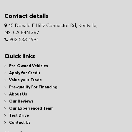
Contact details
45 Donald E Hiltz Connector Rd, Kentville,
NS, CA B4N 3V7
902-538-1991
Quick links
Pre-Owned Vehicles
Apply for Credit
Value your Trade
Pre-qualify For Financing
About Us
Our Reviews
Our Experienced Team
Test Drive
Contact Us