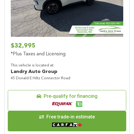
Previous
Next
$32,995
*Plus Taxes and Licensing
This vehicle is located at:
Landry Auto Group
45 Donald E Hiltz Connector Road
Pre-qualify for financing
Free trade-in estimate