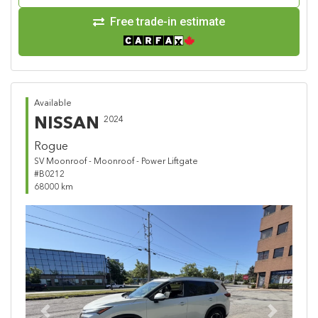
Free trade-in estimate
Available
NISSAN
2024
Rogue
SV Moonroof - Moonroof - Power Liftgate
#B0212
68000 km