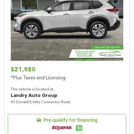
Previous
Next
$21,980
*Plus Taxes and Licensing
This vehicle is located at:
Landry Auto Group
45 Donald E Hiltz Connector Road
Pre-qualify for financing