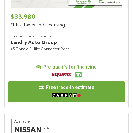
$33,980
*Plus Taxes and Licensing
This vehicle is located at:
Landry Auto Group
45 Donald E Hiltz Connector Road
Pre-qualify for financing
Free trade-in estimate
Available
NISSAN
2023