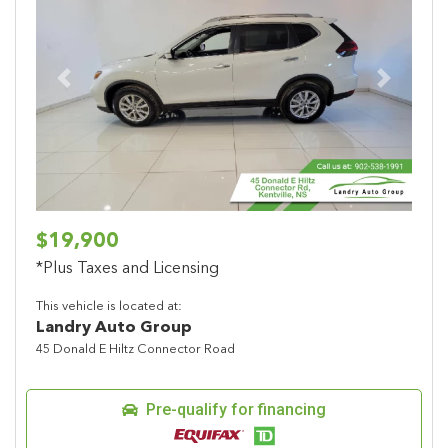
Previous
Next
$19,900
*Plus Taxes and Licensing
This vehicle is located at:
Landry Auto Group
45 Donald E Hiltz Connector Road
Pre-qualify for financing