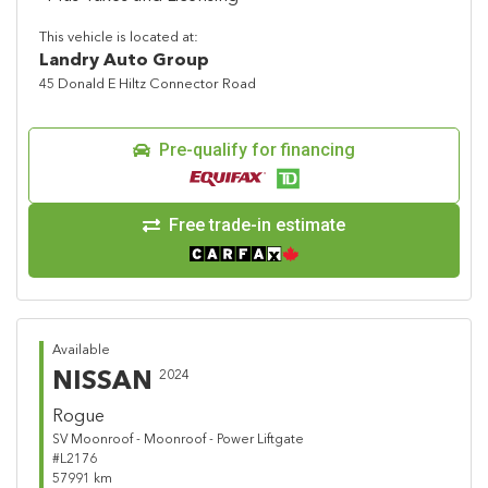
This vehicle is located at:
Landry Auto Group
45 Donald E Hiltz Connector Road
Pre-qualify for financing
Free trade-in estimate
Available
NISSAN
2024
Rogue
SV Moonroof - Moonroof - Power Liftgate
#L2176
57991 km