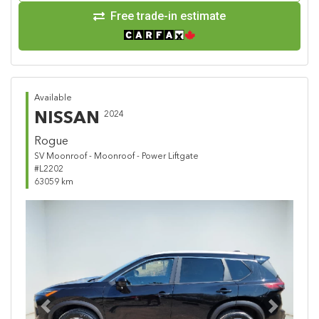
Free trade-in estimate
Available
NISSAN
2024
Rogue
SV Moonroof - Moonroof - Power Liftgate
#L2202
63059 km
Previous
Next