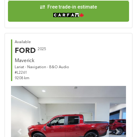
Free trade-in estimate
Available
FORD
2025
Maverick
Lariat - Navigation - B&O Audio
#L2261
9208 km
Previous
Next