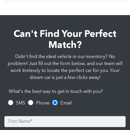
Can't Find Your Perfect
Match?
Didn't find the ideal vehicle in our inventory? No
problem! Just fill out the form below, and our team will
work tirelessly to locate the perfect car for you. Your
dream car is just a few clicks away!
What's the best way to get in touch with you?
SMS
Phone
Email