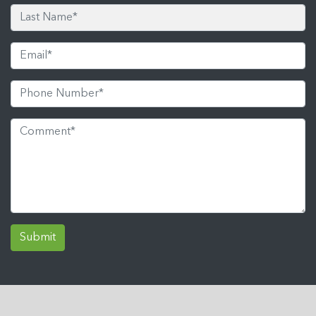
Submit