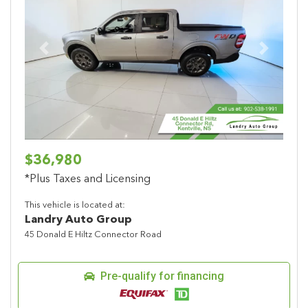
Previous
Next
$36,980
*Plus Taxes and Licensing
This vehicle is located at:
Landry Auto Group
45 Donald E Hiltz Connector Road
Pre-qualify for financing