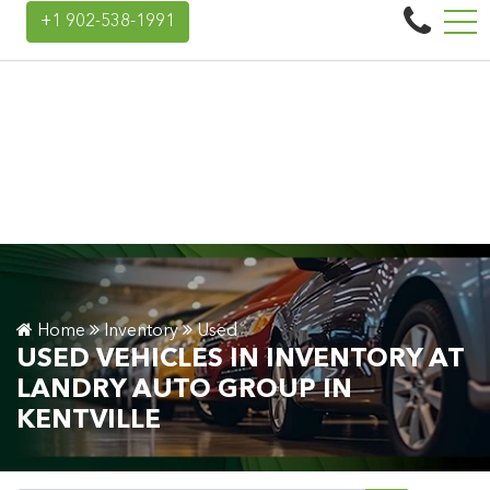
Landry Auto Group
+1 902-538-1991
45 Donald E Hiltz Connector Rd, Kentville, NS, CA B4N 3V7
Home
Inventory
Used
USED VEHICLES IN INVENTORY AT
LANDRY AUTO GROUP IN
KENTVILLE