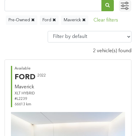
Pre-Owned
Ford
Maverick
2 vehicle(s) found
Available
FORD
2022
Maverick
XLT HYBRID
#L2239
66613 km