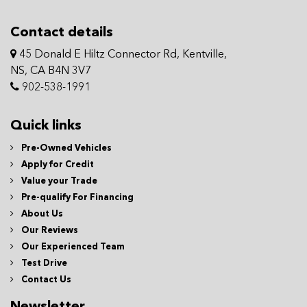
Contact details
45 Donald E Hiltz Connector Rd, Kentville,
NS, CA B4N 3V7
902-538-1991
Quick links
Pre-Owned Vehicles
Apply for Credit
Value your Trade
Pre-qualify For Financing
About Us
Our Reviews
Our Experienced Team
Test Drive
Contact Us