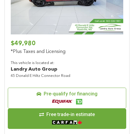
$49,980
*Plus Taxes and Licensing
This vehicle is located at:
Landry Auto Group
45 Donald E Hiltz Connector Road
Pre-qualify for financing
Free trade-in estimate