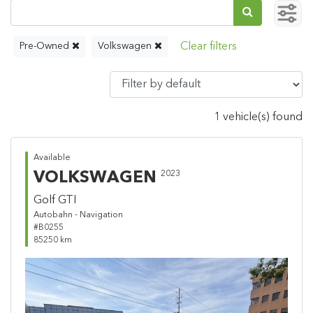
Pre-Owned
Volkswagen
1 vehicle(s) found
Available
VOLKSWAGEN
2023
Golf GTI
Autobahn - Navigation
#B0255
85250 km