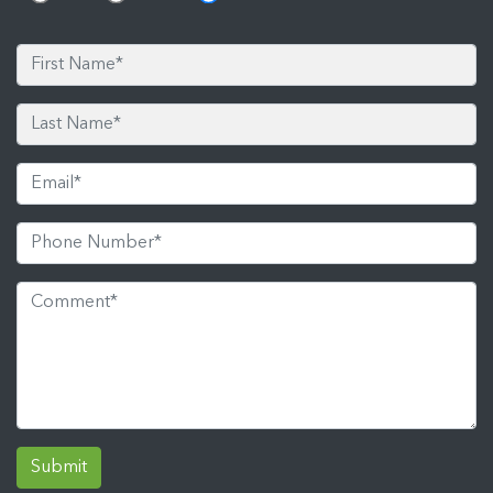
Submit