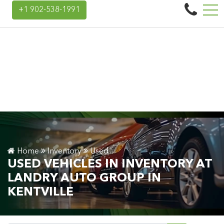
Landry Auto Group
+1 902-538-1991
45 Donald E Hiltz Connector Rd, Kentville, NS, CA B4N 3V7
Home
Inventory
Used
USED VEHICLES IN INVENTORY AT
LANDRY AUTO GROUP IN
KENTVILLE