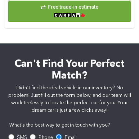
Free trade-in estimate
Can't Find Your Perfect
Match?
Didn't find the ideal vehicle in our inventory? No
problem! Just fill out the form below, and our team will
work tirelessly to locate the perfect car for you. Your
dream car is just a few clicks away!
What's the best way to get in touch with you?
SMS
Phone
Email