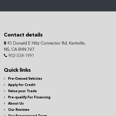
Contact details
45 Donald E Hiltz Connector Rd, Kentville,
NS, CA B4N 3V7
902-538-1991
Quick links
Pre-Owned Vehicles
Apply for Credit
Value your Trade
Pre-qualify For Financing
About Us
Our Reviews