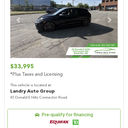
Previous
Next
$33,995
*Plus Taxes and Licensing
This vehicle is located at:
Landry Auto Group
45 Donald E Hiltz Connector Road
Pre-qualify for financing