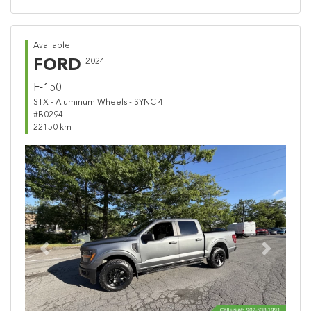
Available
FORD
2024
F-150
STX - Aluminum Wheels - SYNC 4
#B0294
22150 km
Previous
Next