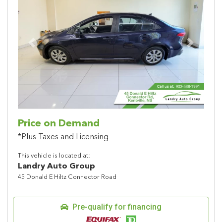
Previous
Next
Price on Demand
*Plus Taxes and Licensing
This vehicle is located at:
Landry Auto Group
45 Donald E Hiltz Connector Road
Pre-qualify for financing