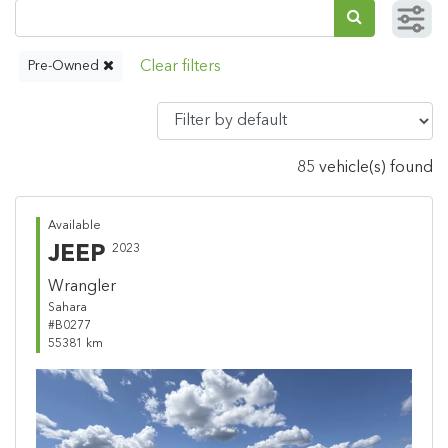
Pre-Owned
85 vehicle(s) found
Available
JEEP
2023
Wrangler
Sahara
#B0277
55381 km