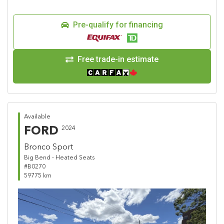
Pre-qualify for financing
Free trade-in estimate
Available
FORD
2024
Bronco Sport
Big Bend - Heated Seats
#B0270
59775 km