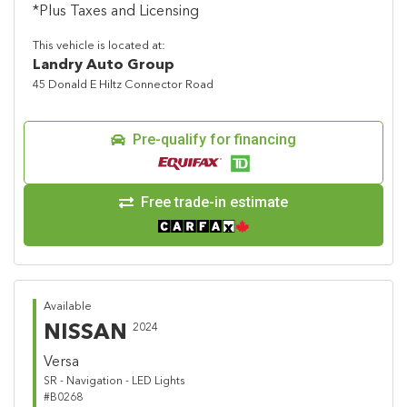
*Plus Taxes and Licensing
This vehicle is located at:
Landry Auto Group
45 Donald E Hiltz Connector Road
Pre-qualify for financing
Free trade-in estimate
Available
NISSAN
2024
Versa
SR - Navigation - LED Lights
#B0268