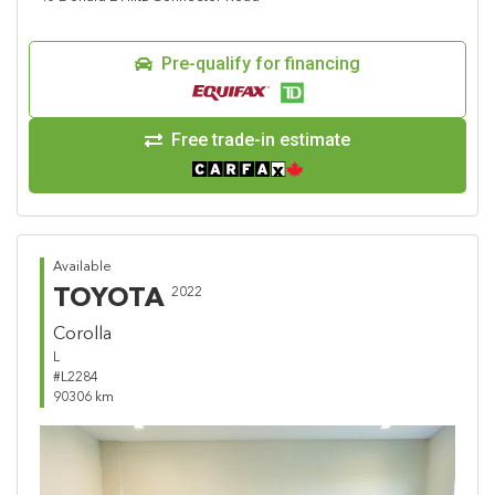
Pre-qualify for financing
Free trade-in estimate
Available
TOYOTA
2022
Corolla
L
#L2284
90306 km