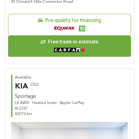
45 Donald E Hiltz Connector Road
Pre-qualify for financing
Free trade-in estimate
Available
KIA
2022
Sportage
LX AWD - Heated Seats - Apple CarPlay
#L2287
80579 km