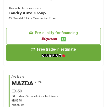
This vehicle is located at:
Landry Auto Group
45 Donald E Hiltz Connector Road
Pre-qualify for financing
Free trade-in estimate
Available
MAZDA
2024
CX-50
GT Turbo - Sunroof - Cooled Seats
#B0290
78665 km