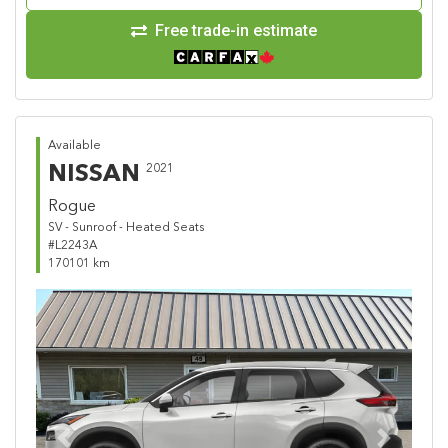
Free trade-in estimate
Available
NISSAN
2021
Rogue
SV - Sunroof - Heated Seats
#L2243A
170101 km