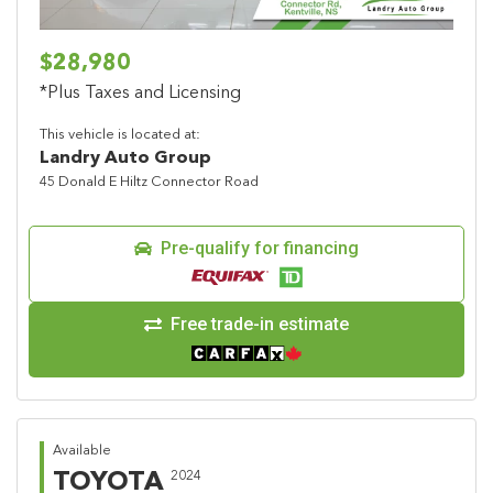
$28,980
*Plus Taxes and Licensing
This vehicle is located at:
Landry Auto Group
45 Donald E Hiltz Connector Road
Pre-qualify for financing
Free trade-in estimate
Available
TOYOTA
2024