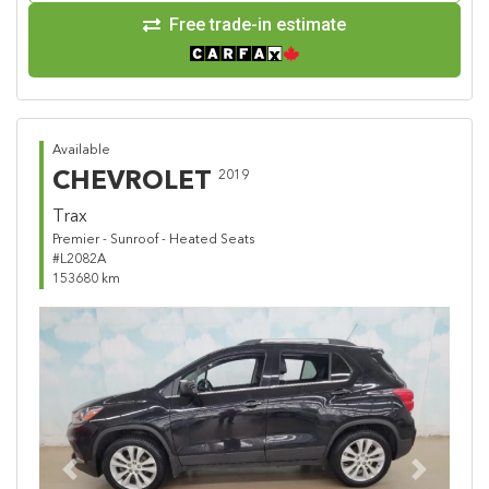
Free trade-in estimate
Available
CHEVROLET
2019
Trax
Premier - Sunroof - Heated Seats
#L2082A
153680 km
Previous
Next