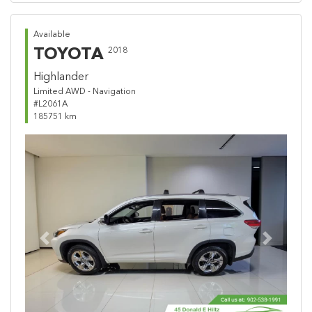
Available
TOYOTA
2018
Highlander
Limited AWD - Navigation
#L2061A
185751 km
Previous
Next