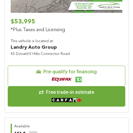
$53,995
*Plus Taxes and Licensing
This vehicle is located at:
Landry Auto Group
45 Donald E Hiltz Connector Road
Pre-qualify for financing
Free trade-in estimate
Available