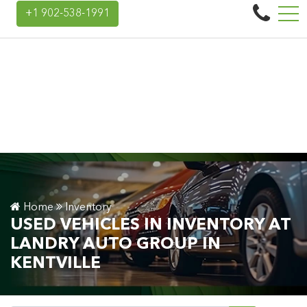
Landry Auto Group
+1 902-538-1991
45 Donald E Hiltz Connector Rd, Kentville, NS, CA B4N 3V7
Home
Inventory
USED VEHICLES IN INVENTORY AT
LANDRY AUTO GROUP IN
KENTVILLE