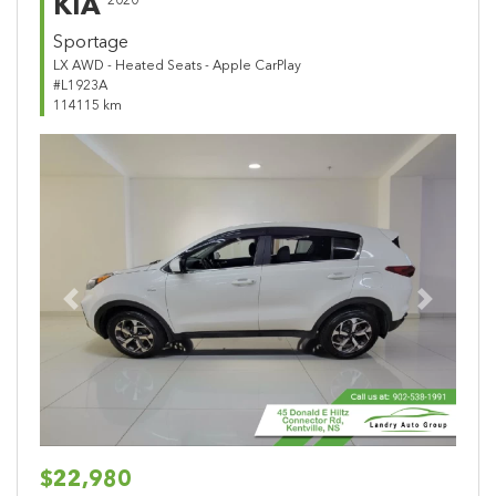
KIA
2020
Sportage
LX AWD - Heated Seats - Apple CarPlay
#L1923A
114115 km
Previous
Next
$22,980