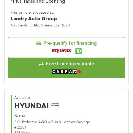
*Plus Taxes and Licensing
This vehicle is located at:
Landry Auto Group
45 Donald E Hiltz Connector Road
Pre-qualify for financing
Free trade-in estimate
Available
HYUNDAI
2022
Kona
2.0L Preferred AWD w/Sun & Leather Package
#L2281