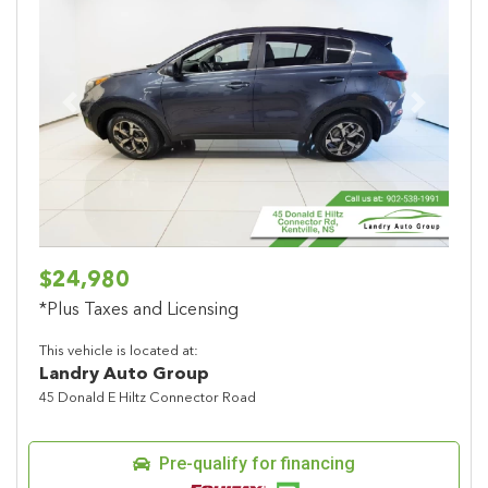
Previous
Next
$24,980
*Plus Taxes and Licensing
This vehicle is located at:
Landry Auto Group
45 Donald E Hiltz Connector Road
Pre-qualify for financing