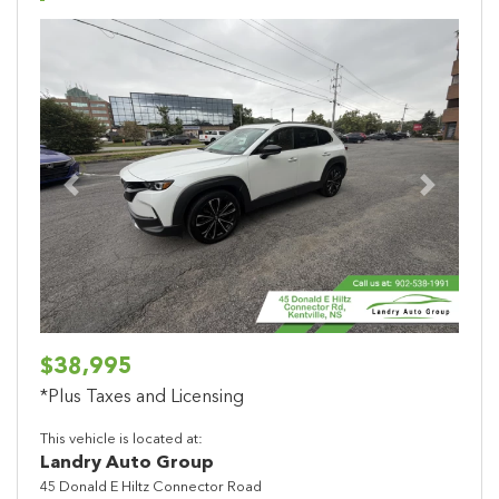
Previous
Next
$38,995
*Plus Taxes and Licensing
This vehicle is located at:
Landry Auto Group
45 Donald E Hiltz Connector Road