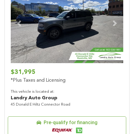
Previous
Next
$31,995
*Plus Taxes and Licensing
This vehicle is located at:
Landry Auto Group
45 Donald E Hiltz Connector Road
Pre-qualify for financing