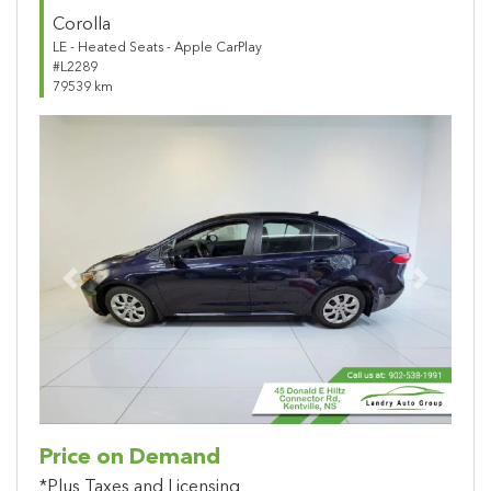
Corolla
LE - Heated Seats - Apple CarPlay
#L2289
79539 km
Previous
Next
Price on Demand
*Plus Taxes and Licensing