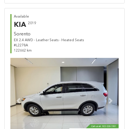
Available
KIA
2019
Sorento
EX 2.4 AWD - Leather Seats - Heated Seats
#L2278A
122662 km
Previous
Next