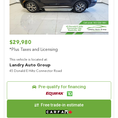
Previous
Next
$29,980
*Plus Taxes and Licensing
This vehicle is located at:
Landry Auto Group
45 Donald E Hiltz Connector Road
Pre-qualify for financing
Free trade-in estimate