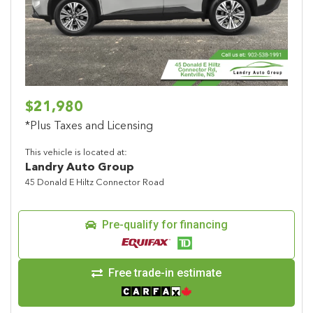
Previous
Next
$21,980
*Plus Taxes and Licensing
This vehicle is located at:
Landry Auto Group
45 Donald E Hiltz Connector Road
Pre-qualify for financing
Free trade-in estimate