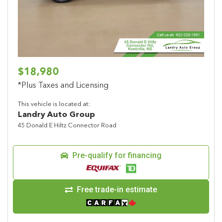
$18,980
*Plus Taxes and Licensing
This vehicle is located at:
Landry Auto Group
45 Donald E Hiltz Connector Road
Pre-qualify for financing
Free trade-in estimate