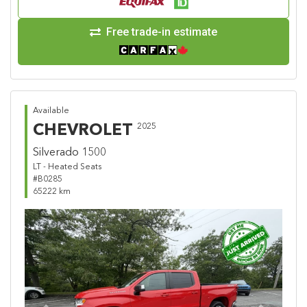
Free trade-in estimate
Available
CHEVROLET
2025
Silverado 1500
LT - Heated Seats
#B0285
65222 km