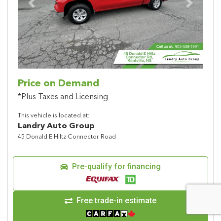
Previous
Next
Price on Demand
*Plus Taxes and Licensing
This vehicle is located at:
Landry Auto Group
45 Donald E Hiltz Connector Road
Pre-qualify for financing
Free trade-in estimate