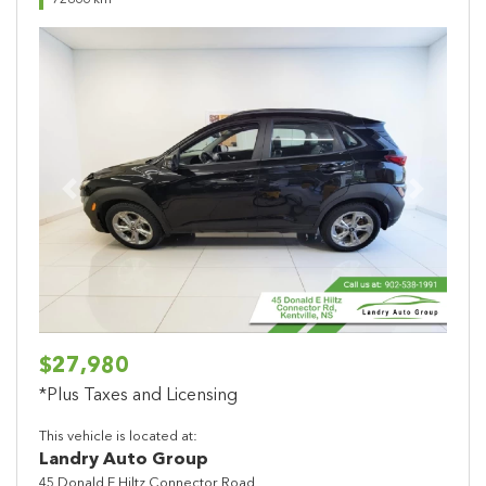
72866 km
Previous
Next
$27,980
*Plus Taxes and Licensing
This vehicle is located at:
Landry Auto Group
45 Donald E Hiltz Connector Road