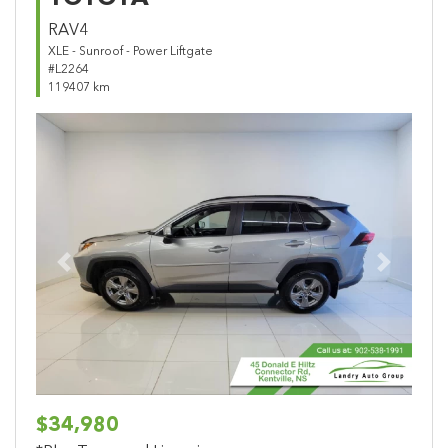
RAV4
XLE - Sunroof - Power Liftgate
#L2264
119407 km
Previous
Next
$34,980