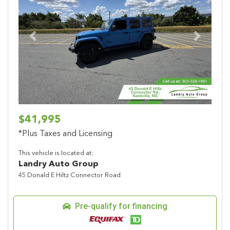
Previous
Next
$41,995
*Plus Taxes and Licensing
This vehicle is located at:
Landry Auto Group
45 Donald E Hiltz Connector Road
Pre-qualify for financing