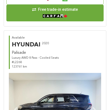
Free trade-in estimate
Available
HYUNDAI
2020
Palisade
Luxury AWD 8 Pass - Cooled Seats
#L2268
123761 km