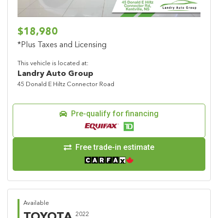
$18,980
*Plus Taxes and Licensing
This vehicle is located at:
Landry Auto Group
45 Donald E Hiltz Connector Road
Pre-qualify for financing
Free trade-in estimate
Available
TOYOTA
2022