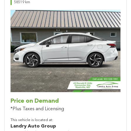
58519 km
Previous
Next
Price on Demand
*Plus Taxes and Licensing
This vehicle is located at:
Landry Auto Group