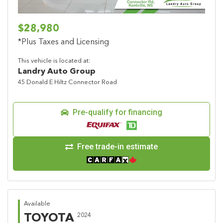
$28,980
*Plus Taxes and Licensing
This vehicle is located at:
Landry Auto Group
45 Donald E Hiltz Connector Road
Pre-qualify for financing
Free trade-in estimate
Available
TOYOTA
2024