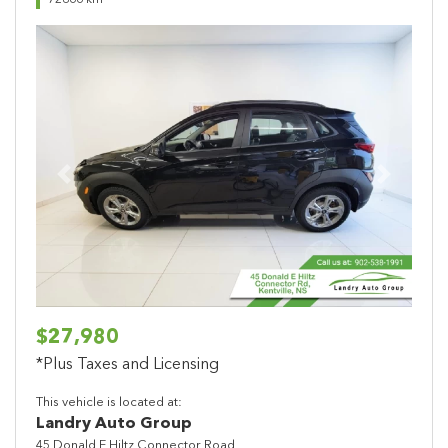
72866 km
Previous
Next
$27,980
*Plus Taxes and Licensing
This vehicle is located at:
Landry Auto Group
45 Donald E Hiltz Connector Road