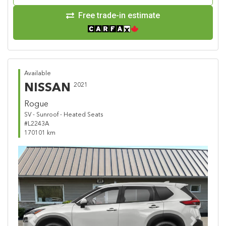
Free trade-in estimate
Available
NISSAN
2021
Rogue
SV - Sunroof - Heated Seats
#L2243A
170101 km