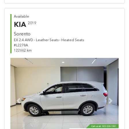
Available
KIA
2019
Sorento
EX 2.4 AWD - Leather Seats - Heated Seats
#L2278A
122662 km
Previous
Next