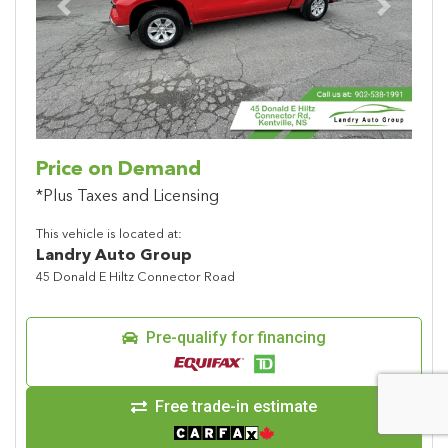
Previous
Next
Price on Demand
*Plus Taxes and Licensing
This vehicle is located at:
Landry Auto Group
45 Donald E Hiltz Connector Road
Pre-qualify for financing
Free trade-in estimate