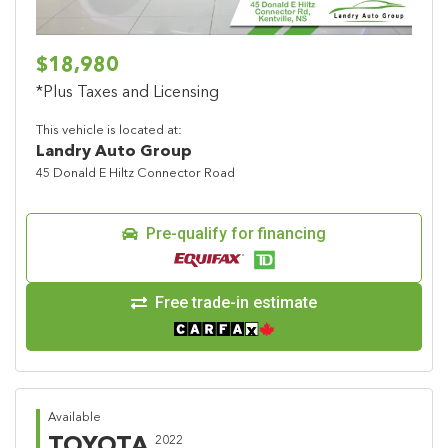
$18,980
*Plus Taxes and Licensing
This vehicle is located at:
Landry Auto Group
45 Donald E Hiltz Connector Road
Pre-qualify for financing
Free trade-in estimate
Available
TOYOTA
2022