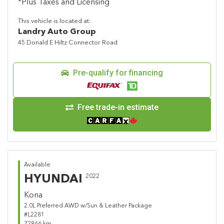
*Plus Taxes and Licensing
This vehicle is located at:
Landry Auto Group
45 Donald E Hiltz Connector Road
Pre-qualify for financing
Free trade-in estimate
Available
HYUNDAI
2022
Kona
2.0L Preferred AWD w/Sun & Leather Package
#L2281