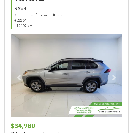
RAV4
XLE - Sunroof - Power Liftgate
#L2264
119407 km
Previous
Next
$34,980