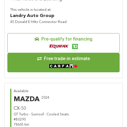
This vehicle is located at:
Landry Auto Group
45 Donald E Hiltz Connector Road
Pre-qualify for financing
Free trade-in estimate
Available
MAZDA
2024
CX-50
GT Turbo - Sunroof - Cooled Seats
#B0290
78665 km