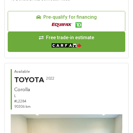
Pre-qualify for financing
Free trade-in estimate
Available
TOYOTA
2022
Corolla
L
#L2284
90306 km