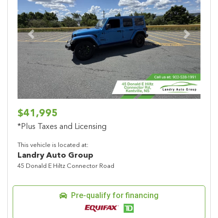
Previous
Next
$41,995
*Plus Taxes and Licensing
This vehicle is located at:
Landry Auto Group
45 Donald E Hiltz Connector Road
Pre-qualify for financing