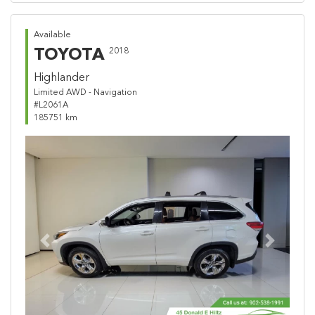
Available
TOYOTA
2018
Highlander
Limited AWD - Navigation
#L2061A
185751 km
Previous
Next