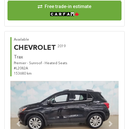
Free trade-in estimate
Available
CHEVROLET
2019
Trax
Premier - Sunroof - Heated Seats
#L2082A
153680 km
Previous
Next