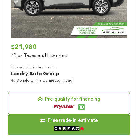
Previous
Next
$21,980
*Plus Taxes and Licensing
This vehicle is located at:
Landry Auto Group
45 Donald E Hiltz Connector Road
Pre-qualify for financing
Free trade-in estimate