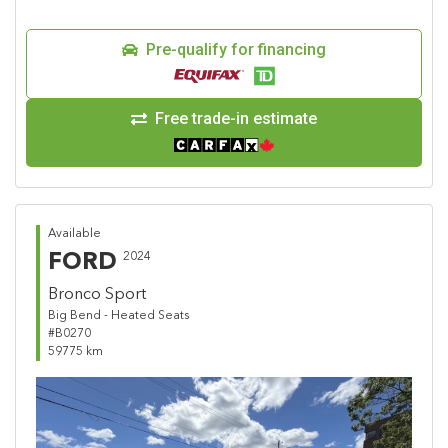
Pre-qualify for financing
Free trade-in estimate
Available
FORD
2024
Bronco Sport
Big Bend - Heated Seats
#B0270
59775 km