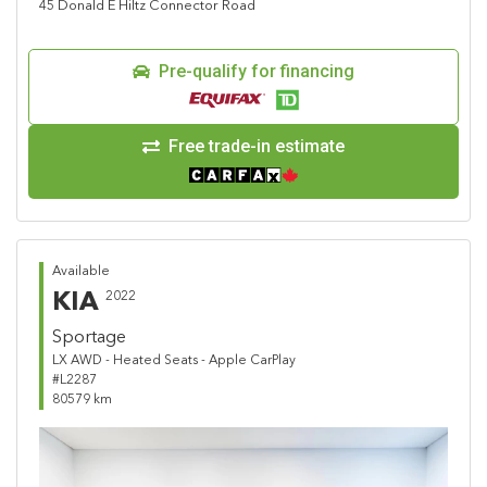
45 Donald E Hiltz Connector Road
Pre-qualify for financing
Free trade-in estimate
Available
KIA
2022
Sportage
LX AWD - Heated Seats - Apple CarPlay
#L2287
80579 km