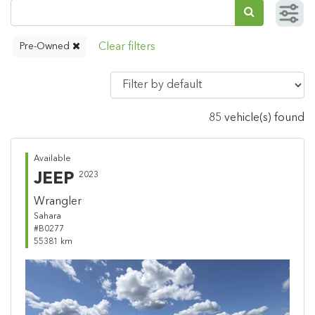
Pre-Owned
85 vehicle(s) found
Available
JEEP
2023
Wrangler
Sahara
#B0277
55381 km