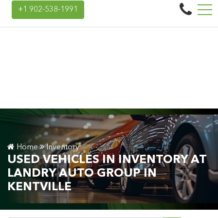
Landry Auto Group
+1 902-538-1991
45 Donald E Hiltz Connector Rd, Kentville, NS, CA B4N 3V7
Home
Inventory
USED VEHICLES IN INVENTORY AT
LANDRY AUTO GROUP IN
KENTVILLE