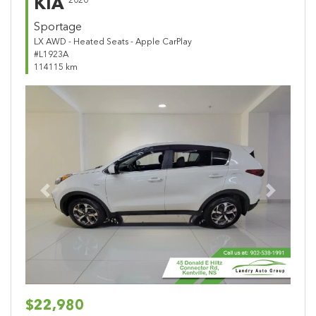
KIA
2020
Sportage
LX AWD - Heated Seats - Apple CarPlay
#L1923A
114115 km
Previous
Next
$22,980