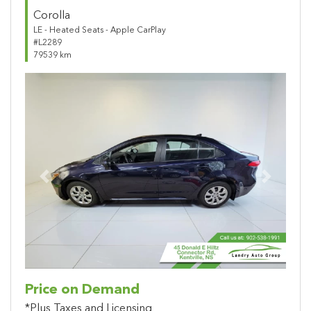
Corolla
LE - Heated Seats - Apple CarPlay
#L2289
79539 km
Previous
Next
Price on Demand
*Plus Taxes and Licensing