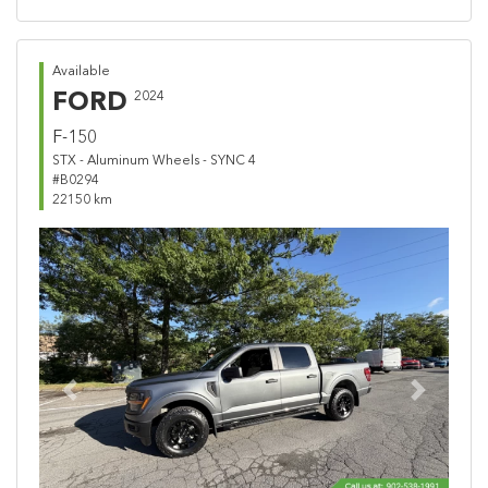
Available
FORD
2024
F-150
STX - Aluminum Wheels - SYNC 4
#B0294
22150 km
Previous
Next