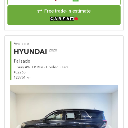
Free trade-in estimate
Available
HYUNDAI
2020
Palisade
Luxury AWD 8 Pass - Cooled Seats
#L2268
123761 km