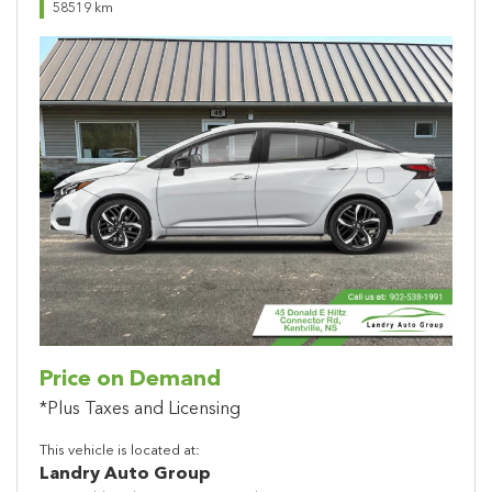
58519 km
Previous
Next
Price on Demand
*Plus Taxes and Licensing
This vehicle is located at:
Landry Auto Group