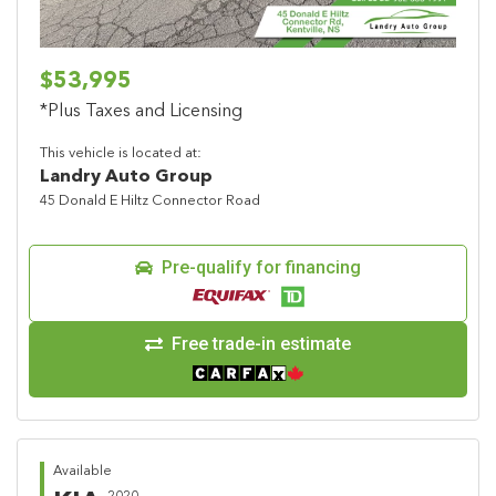
$53,995
*Plus Taxes and Licensing
This vehicle is located at:
Landry Auto Group
45 Donald E Hiltz Connector Road
Pre-qualify for financing
Free trade-in estimate
Available