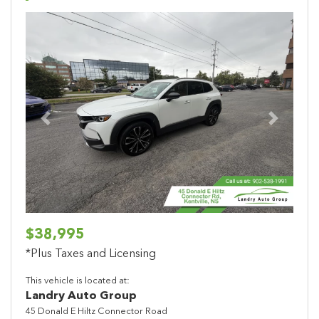
Previous
Next
$38,995
*Plus Taxes and Licensing
This vehicle is located at:
Landry Auto Group
45 Donald E Hiltz Connector Road