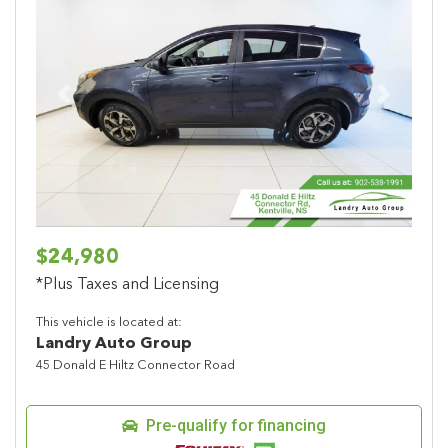
Previous
Next
$24,980
*Plus Taxes and Licensing
This vehicle is located at:
Landry Auto Group
45 Donald E Hiltz Connector Road
Pre-qualify for financing