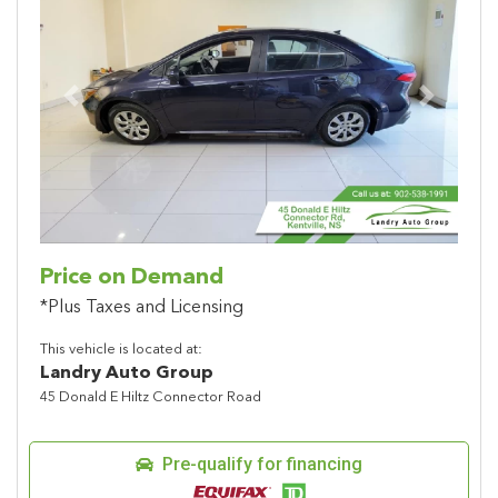
Previous
Next
Price on Demand
*Plus Taxes and Licensing
This vehicle is located at:
Landry Auto Group
45 Donald E Hiltz Connector Road
Pre-qualify for financing