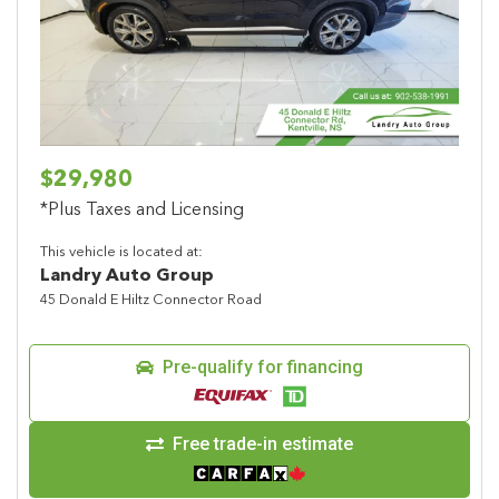
Previous
Next
$29,980
*Plus Taxes and Licensing
This vehicle is located at:
Landry Auto Group
45 Donald E Hiltz Connector Road
Pre-qualify for financing
Free trade-in estimate