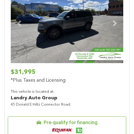
Previous
Next
$31,995
*Plus Taxes and Licensing
This vehicle is located at:
Landry Auto Group
45 Donald E Hiltz Connector Road
Pre-qualify for financing