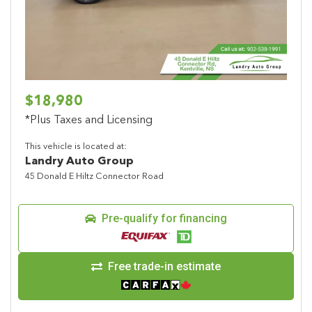
$18,980
*Plus Taxes and Licensing
This vehicle is located at:
Landry Auto Group
45 Donald E Hiltz Connector Road
Pre-qualify for financing
Free trade-in estimate