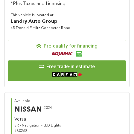
*Plus Taxes and Licensing
This vehicle is located at:
Landry Auto Group
45 Donald E Hiltz Connector Road
Pre-qualify for financing
Free trade-in estimate
Available
NISSAN
2024
Versa
SR - Navigation - LED Lights
#B0268