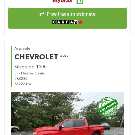
Free trade-in estimate
Available
CHEVROLET
2025
Silverado 1500
LT - Heated Seats
#B0285
65222 km