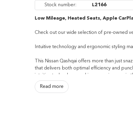
Stock number:
L2166
Low Mileage, Heated Seats, Apple CarPla
Check out our wide selection of pre-owned ve
Intuitive technology and ergonomic styling make
This Nissan Qashqai offers more than just snaz
that delivers both optimal efficiency and pun
intuitive technology, making every journey in 
Read more
This low mileage SUV has just 31,933 km. It's
powered by a 141HP 2.0L 4 Cylinder Engine.
Our Qashqai's trim level is S AWD. This capab
addition to comfortable and 6-way adjustable h
interior trim inserts, and a 7-inch infotainmen
spot monitoring with rear cross-traffic alert, l