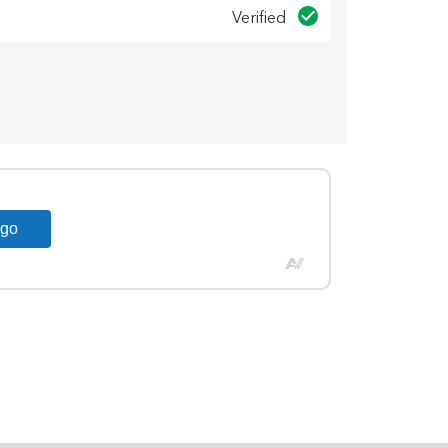
Verified