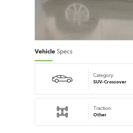
Vehicle
Specs
Category:
SUV-Crossover
Traction:
Other