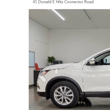
45 Donald E Hiltz Connector Road
Previous