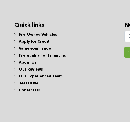
Quick links
N
Pre-Owned Vehicles
Apply for Credit
Value your Trade
Pre-qualify For Financing
About Us
Our Reviews
Our Experienced Team
Test Drive
Contact Us