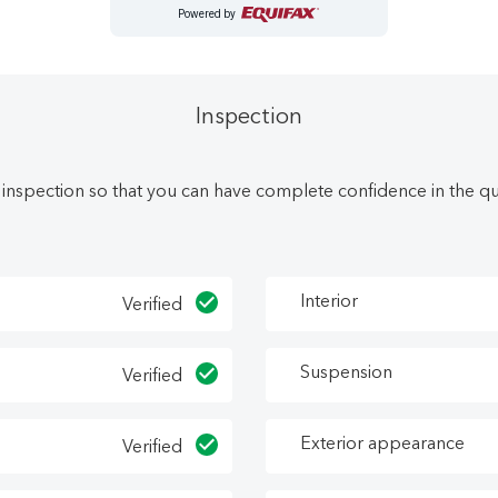
Powered by
as been upgraded with the following features: Heated Seats, A
arning, Front Pedestrian Braking.
https://landryautogroup.com/credit-application/
Inspection
e in Nova Scotia at the best price. Let Landry Auto Group sho
 inspection so that you can have complete confidence in the qual
erior service, and treating customers right leads to satisfied r
today! Call (902) 538-1991 or visit our dealership at 45 Donald
Interior
Verified
Suspension
Verified
Exterior appearance
Verified