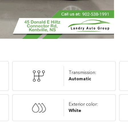
Transmission:
Automatic
Exterior color:
White