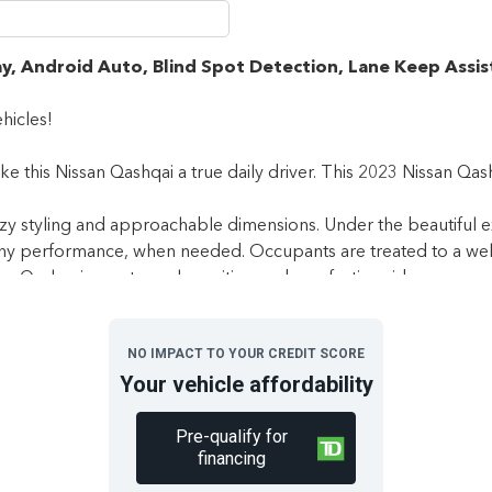
y, Android Auto, Blind Spot Detection, Lane Keep Assis
hicles!
 this Nissan Qashqai a true daily driver. This 2023 Nissan Qashqa
zy styling and approachable dimensions. Under the beautiful ex
chy performance, when needed. Occupants are treated to a well-b
the Qashqai an extremely exciting and comforting ride.
 White in colour and is completely accident free based on the
C
NO IMPACT TO YOUR CREDIT SCORE
Your vehicle affordability
le 2022 Nissan S AWD features a full-time all-wheel-drive syste
Pre-qualify for
eated front seats, 60/40 split forward folding rear seats, rem
financing
t screen bundled with Apple CarPlay, Android Auto, and SiriusXM 
ane-keep assist, lane departure warning, front and rear collision