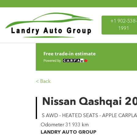
+1 902-538-
1991
Free trade-in estimate
< Back
Nissan Qashqai 2
S AWD - HEATED SEATS - APPLE CARPLA
Odometer
31 933 km
LANDRY AUTO GROUP