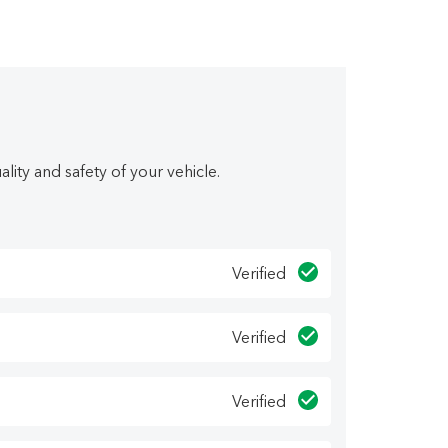
pple CarPlay, Android Auto, Blind Spot
w you how easy it is to buy a quality used
ity and safety of your vehicle.
epeat buyers. We have several financing options
 E Hiltz Connector Road, Kentville, NS! o~o
Verified
Verified
Verified