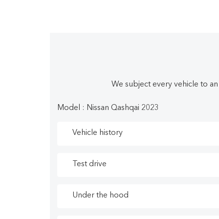
emergency pedestrian braking. This vehicle h
Detection, Lane Keep Assist, Lane Departure W
To apply right now for financing use this link:
We know you deserve the best pre-owned vehicl
We subject every vehicle to an
car in Nova Scotia. We believe fair prices, sup
for all credit needs that help you drive home 
Model : Nissan Qashqai 2023
Vehicle history
Test drive
Under the hood