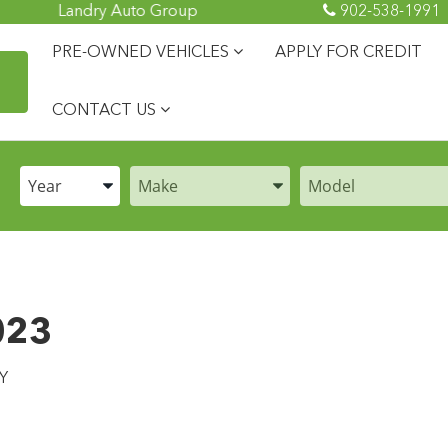
Landry Auto Group
902-538-1991
PRE-OWNED VEHICLES
APPLY FOR CREDIT
CONTACT US
Enter the Year, Make, and Model
Enter the Year, Make, and Model
Enter the Year, Make
023
Y