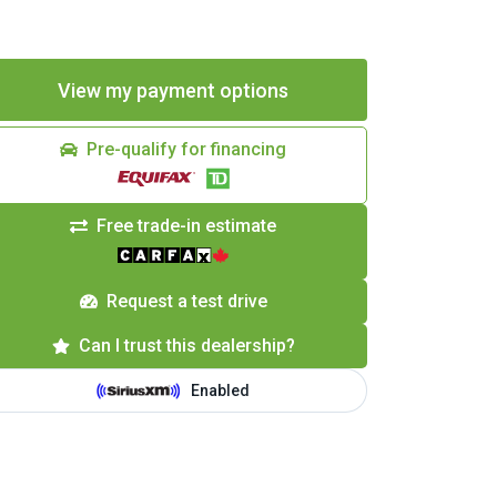
Pre-qualify for financing
Free trade-in estimate
Request a test drive
Can I trust this dealership?