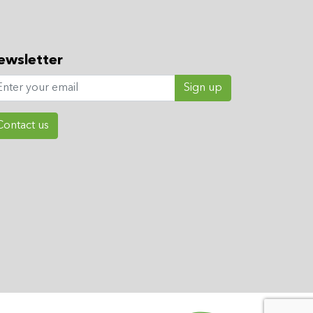
ewsletter
Sign up
Contact us