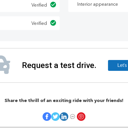
Interior appearance
Verified
Verified
Share the thrill of an exciting ride with your friends!