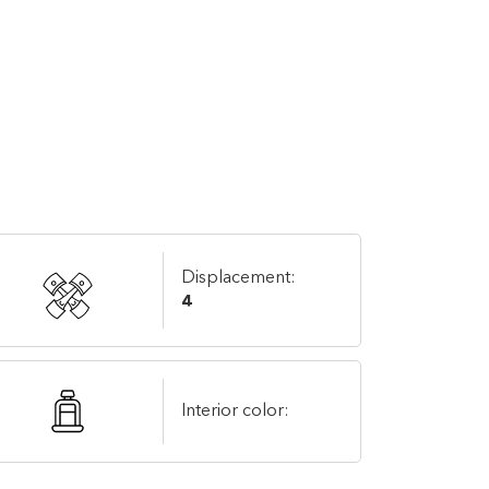
Displacement:
4
Interior color: