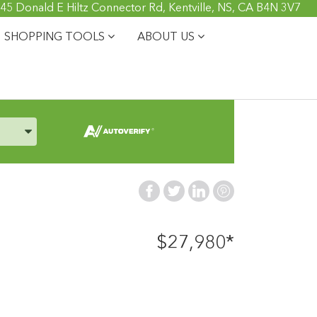
45 Donald E Hiltz Connector Rd, Kentville, NS, CA B4N 3V7
SHOPPING TOOLS
ABOUT US
, and Model
$27,980*