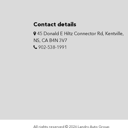
Contact details
45 Donald E Hiltz Connector Rd, Kentville,
NS, CA B4N 3V7
902-538-1991
All rights reserved © 2026 Landry Auto Group