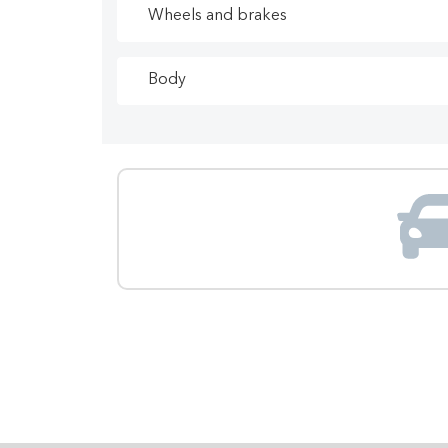
Wheels and brakes
Body